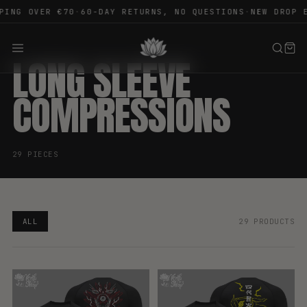
ING OVER €70
·
60-DAY RETURNS, NO QUESTIONS
·
NEW DROP E
LONG SLEEVE
COMPRESSIONS
29 PIECES
ALL
29 PRODUCTS