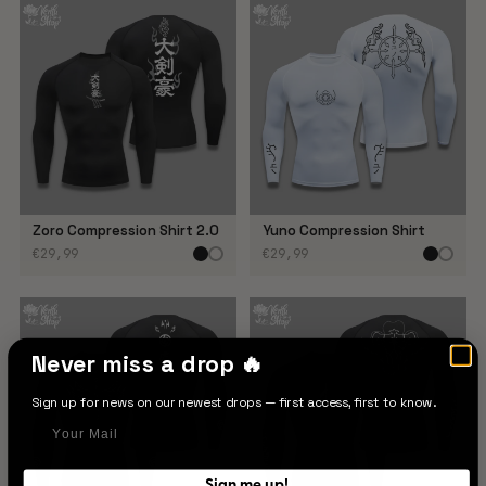
Zoro Compression Shirt 2.0
Yuno Compression Shirt
€29,99
€29,99
Never miss a drop 🔥
Sign up for news on our newest drops — first access, first to know.
Your Mail
Sign me up!