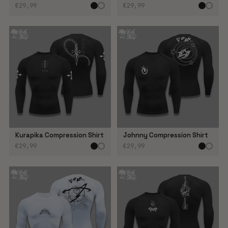
€29,99
€29,99
Kurapika Compression Shirt
Johnny Compression Shirt
€29,99
€29,99