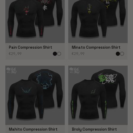
Pain Compression Shirt
Minato Compression Shirt
€29,99
€29,99
Mahito Compression Shirt
Broly Compression Shirt