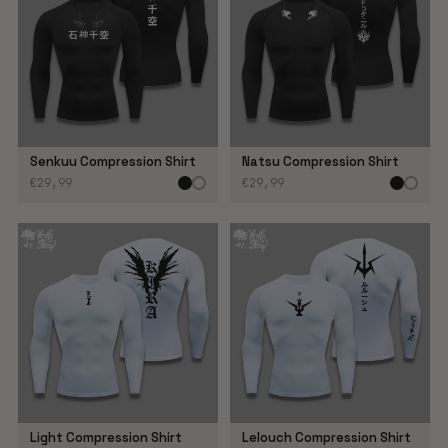
Senkuu Compression Shirt
Natsu Compression Shirt
€29,99
€29,99
Light Compression Shirt
Lelouch Compression Shirt