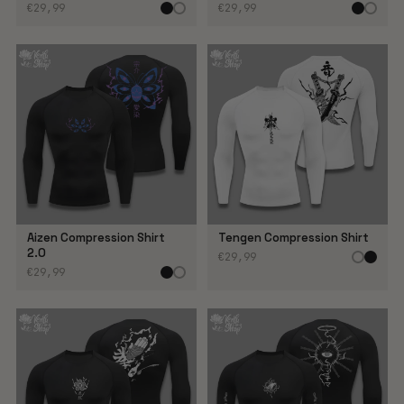
€29,99
€29,99
Aizen Compression Shirt
Tengen Compression Shirt
2.0
€29,99
€29,99