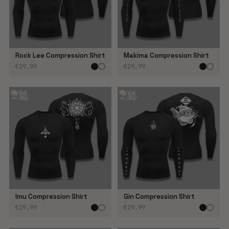
Rock Lee Compression Shirt
Makima Compression Shirt
€29,99
€29,99
Imu Compression Shirt
Gin Compression Shirt
€29,99
€29,99