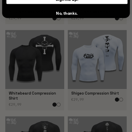
Yuji Compression Shirt
Yami Compression Shirt
No, thanks.
€29,99
€29,99
Whitebeard Compression
Shigeo Compression Shirt
Shirt
€29,99
€29,99