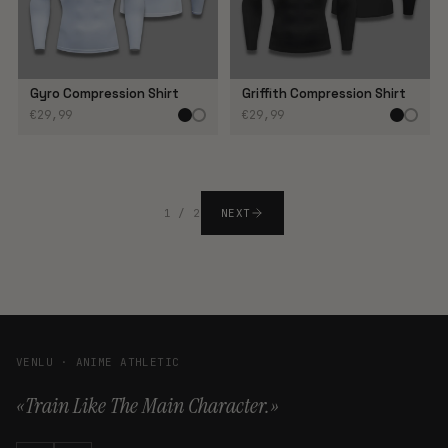
Gyro Compression Shirt
Griffith Compression Shirt
€29,99
€29,99
1 / 2
NEXT
VENLU · ANIME ATHLETIC
«Train Like The Main Character.»